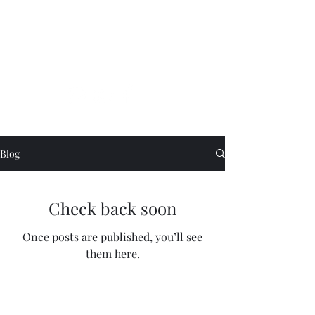
Tina Singh
Blog
Check back soon
Once posts are published, you’ll see
them here.
©2021 by Tina Singh. Proudly created with